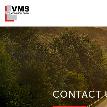
CONTACT 