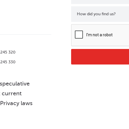
How did you find us?
 245 320
 245 330
 speculative
t current
 Privacy laws