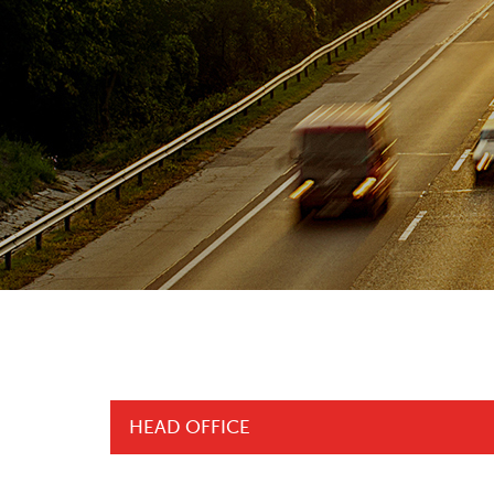
HEAD OFFICE