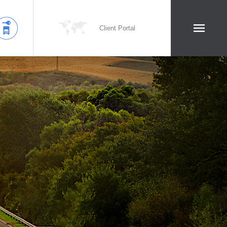
Client Portal