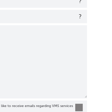
?
?
 like to receive emails regarding VMS services