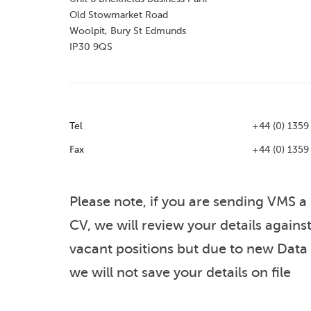
Old Stowmarket Road
Woolpit, Bury St Edmunds
IP30 9QS
Tel
+44 (0) 1359
Fax
+44 (0) 1359
Please note, if you are sending VMS a
CV, we will review your details agains
vacant positions but due to new Data
we will not save your details on file