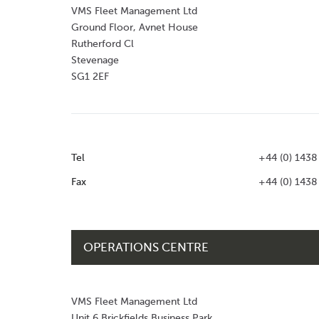
VMS Fleet Management Ltd
Ground Floor, Avnet House
Rutherford Cl
Stevenage
SG1 2EF
Tel
+44 (0) 1438
Fax
+44 (0) 1438
OPERATIONS CENTRE
VMS Fleet Management Ltd
Unit 6 Brickfields Business Park