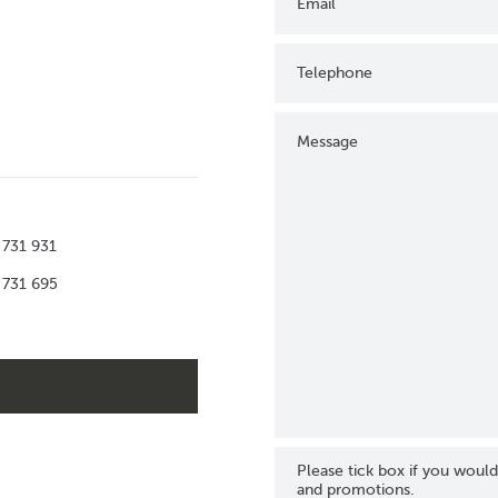
Email
Telephone
Message
 731 931
 731 695
Please tick box if you would
and promotions.