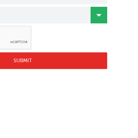
SUBMIT