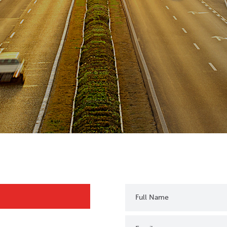
Full Name