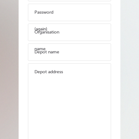
Password
(again)
Organisation
name
Depot name
Depot address