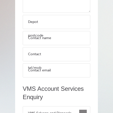
Depot
postcode
Contact name
Contact
tel/mob
Contact email
VMS Account Services
Enquiry