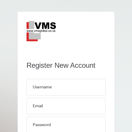
Register New Account
Username
Email
Password